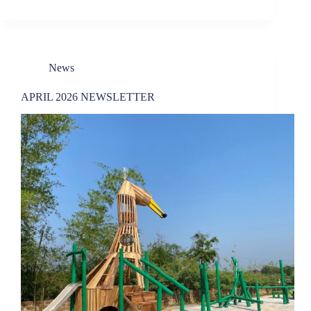
News
APRIL 2026 NEWSLETTER