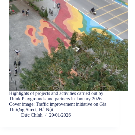
Highlights of projects and activities carried out by
Think Playgrounds and partners in January 2026.
Cover image: Traffic improvement initiative on Gia
Thượng Street, Hà Nội
Đức Chính
29/01/2026