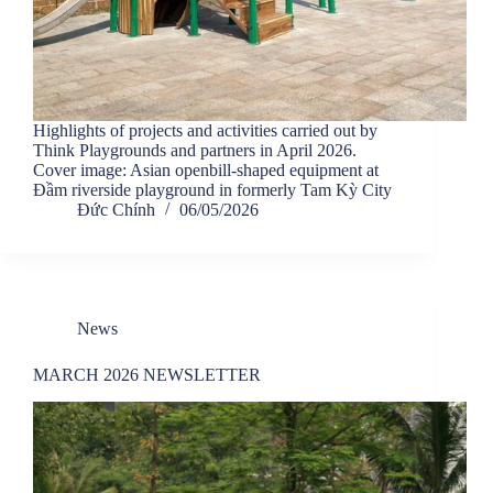
Highlights of projects and activities carried out by
Think Playgrounds and partners in April 2026.
Cover image: Asian openbill-shaped equipment at
Đầm riverside playground in formerly Tam Kỳ City
Đức Chính
06/05/2026
News
MARCH 2026 NEWSLETTER