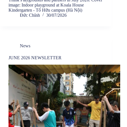
image: Indoor playground at Koala House
Kindergarten - Tố Hữu campus (Hà Nội)
Đức Chính
30/07/2026
News
JUNE 2026 NEWSLETTER