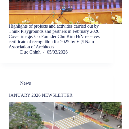
Highlights of projects and activities carried out by
Think Playgrounds and partners in February 2026.
Cover image: Co-Founder Chu Kim Đức receives
certificate of recognition for 2025 by Việt Nam
Association of Architects
Đức Chính
05/03/2026
News
JANUARY 2026 NEWSLETTER