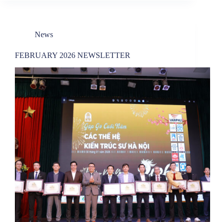
News
FEBRUARY 2026 NEWSLETTER