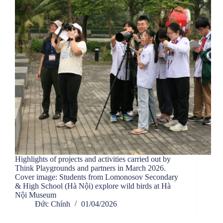
Highlights of projects and activities carried out by
Think Playgrounds and partners in March 2026.
Cover image: Students from Lomonosov Secondary
& High School (Hà Nội) explore wild birds at Hà
Nội Museum
Đức Chính
01/04/2026