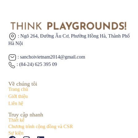
: Ngõ 264, Đường Âu Cơ,
Phường Hồng Hà, Thành Phố
Hà Nội
: sanchoivietnam2014@gmail.com
: (84-24) 625 395 09
Về chúng tôi
Trang chủ
Giới thiệu
Liên hệ
Truy cập nhanh
Thiết kế
Chương trình cộng đồng và CSR
Sự kiện