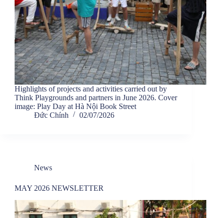
Highlights of projects and activities carried out by
Think Playgrounds and partners in June 2026. Cover
image: Play Day at Hà Nội Book Street
Đức Chính
02/07/2026
News
MAY 2026 NEWSLETTER