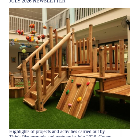
JULY 2026 NEWSLETTER
Highlights of projects and activities carried out by
Think Playgrounds and partners in July 2026. Cover