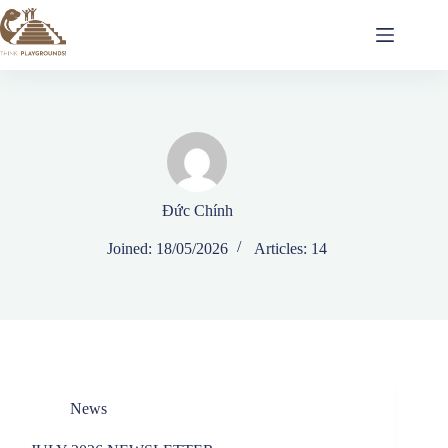
Đức Chính
Joined: 18/05/2026
Articles: 14
News