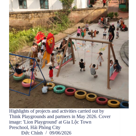
Highlights of projects and activities carried out by
Think Playgrounds and partners in May 2026. Cover
image: 'Lion Playground' at Gia Lộc Town
Preschool, Hải Phòng City
Đức Chính
09/06/2026