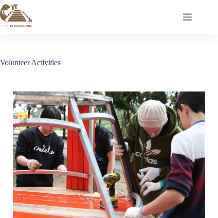
Volunteer Activities