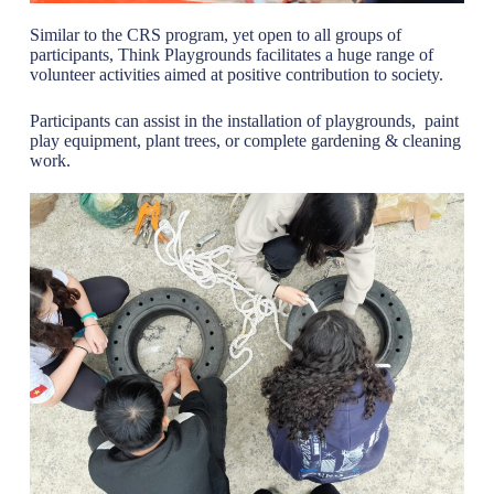
Similar to the CRS program, yet open to all groups of
participants, Think Playgrounds facilitates a huge range of
volunteer activities aimed at positive contribution to society.
Participants can assist in the installation of playgrounds, paint
play equipment, plant trees, or complete gardening & cleaning
work.