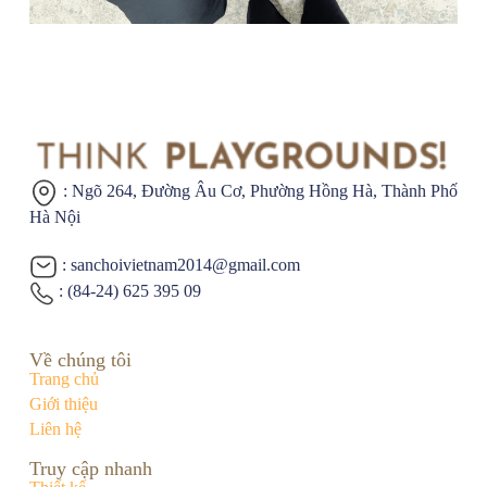
: Ngõ 264, Đường Âu Cơ,
Phường Hồng Hà, Thành Phố
Hà Nội
: sanchoivietnam2014@gmail.com
: (84-24) 625 395 09
Về chúng tôi
Trang chủ
Giới thiệu
Liên hệ
Truy cập nhanh